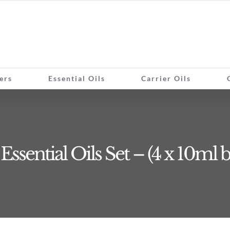
ers
Essential Oils
Carrier Oils
ssential Oils Set – (4 x 10ml b