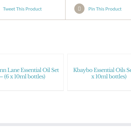
Tweet This Product
Pin This Product
n Lane Essential Oil Set
Kbaybo Essential Oils Se
– (6 x 10ml bottles)
x 10ml bottles)