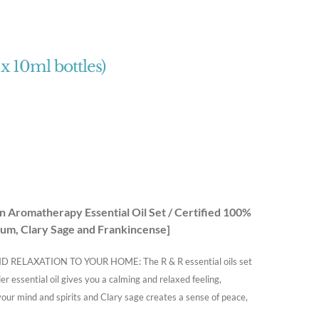
 x 10ml bottles)
Aromatherapy Essential Oil Set / Certified 100%
um, Clary Sage and Frankincense]
LAXATION TO YOUR HOME: The R & R essential oils set
r essential oil gives you a calming and relaxed feeling,
your mind and spirits and Clary sage creates a sense of peace,