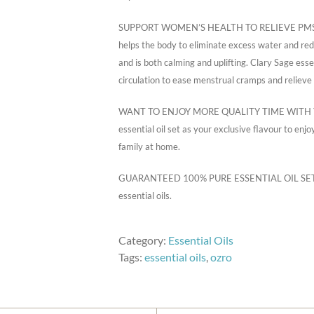
SUPPORT WOMEN’S HEALTH TO RELIEVE PMS SYMP
helps the body to eliminate excess water and redu
and is both calming and uplifting. Clary Sage essen
circulation to ease menstrual cramps and relieve
WANT TO ENJOY MORE QUALITY TIME WITH YOU
essential oil set as your exclusive flavour to en
family at home.
GUARANTEED 100% PURE ESSENTIAL OIL SET! No s
essential oils.
Category:
Essential Oils
Tags:
essential oils
,
ozro