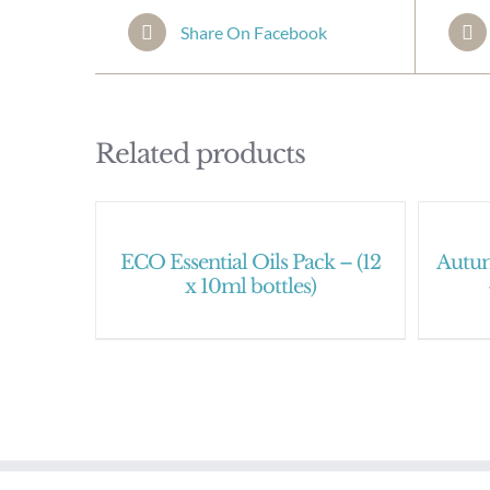
Share On Facebook
Related products
ECO Essential Oils Pack – (12
Autum
x 10ml bottles)