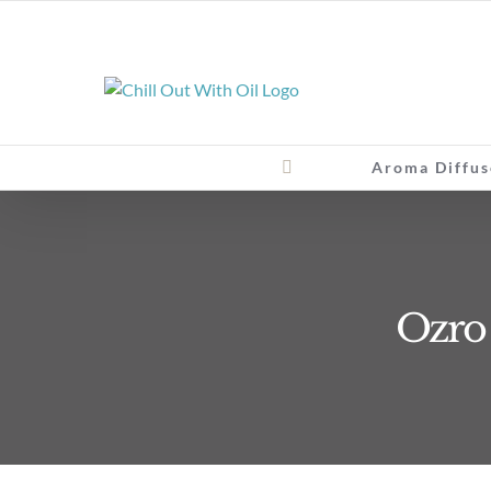
Skip
to
content
Aroma Diffus
Ozro E