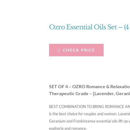
Ozro Essential Oils Set – (4
CHECK PRICE
SET OF 4 – OZRO Romance & Relaxation 
Therapeutic Grade – [Lavender, Gerani
BEST COMBINATION TO BRING ROMANCE AND RE
is the best choice for couples and women. Lavende
Geranium and Frankincense essential oils lift up 
euphoria and romance.