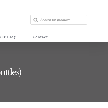
Products
search
Our Blog
Contact
ottles)