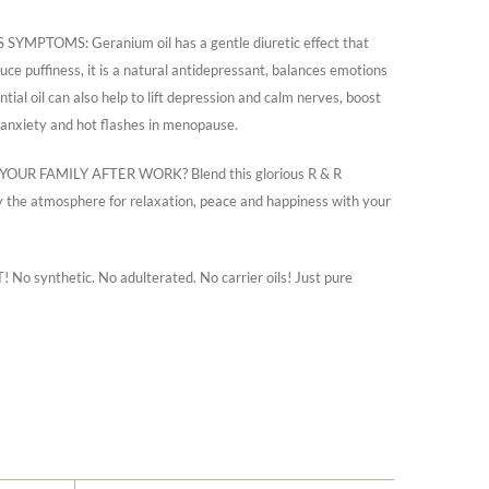
TOMS: Geranium oil has a gentle diuretic effect that
ce puffiness, it is a natural antidepressant, balances emotions
tial oil can also help to lift depression and calm nerves, boost
 anxiety and hot flashes in menopause.
R FAMILY AFTER WORK? Blend this glorious R & R
joy the atmosphere for relaxation, peace and happiness with your
ynthetic. No adulterated. No carrier oils! Just pure