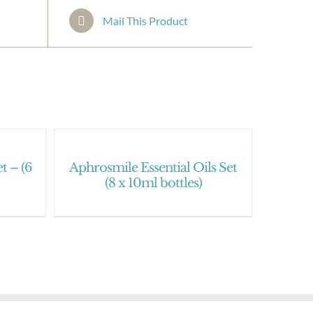
Mail This Product
t – (6
Aphrosmile Essential Oils Set
(8 x 10ml bottles)