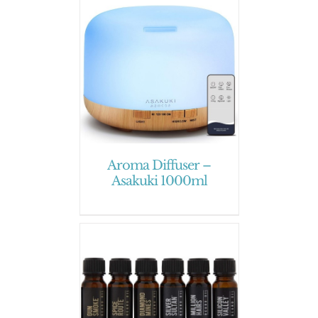
Aroma Diffuser –
Asakuki 1000ml