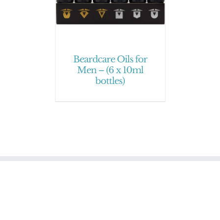
Beardcare Oils for
Men – (6 x 10ml
bottles)