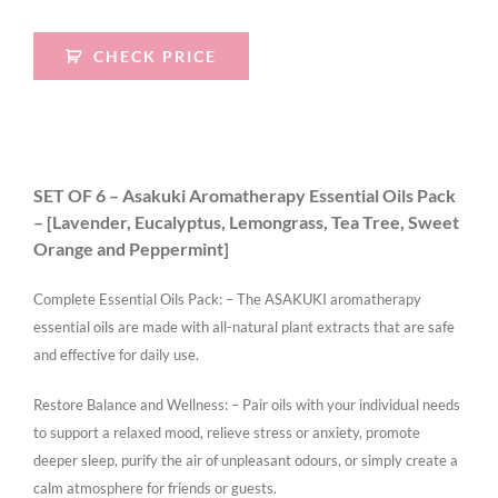
CHECK PRICE
SET OF 6 – Asakuki Aromatherapy Essential Oils Pack
– [Lavender, Eucalyptus, Lemongrass, Tea Tree, Sweet
Orange and Peppermint]
Complete Essential Oils Pack: – The ASAKUKI aromatherapy
essential oils are made with all-natural plant extracts that are safe
and effective for daily use.
Restore Balance and Wellness: – Pair oils with your individual needs
to support a relaxed mood, relieve stress or anxiety, promote
deeper sleep, purify the air of unpleasant odours, or simply create a
calm atmosphere for friends or guests.