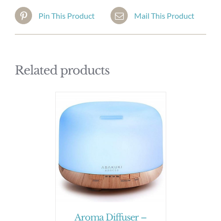
Pin This Product
Mail This Product
Related products
Aroma Diffuser –