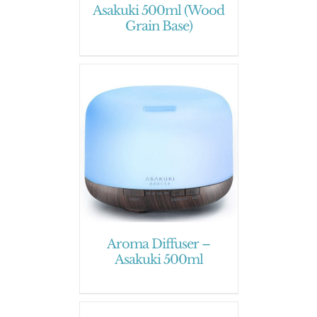
Asakuki 500ml (Wood
Grain Base)
Aroma Diffuser –
Asakuki 500ml