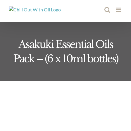
Skip
to
content
Asakuki Essential Oils
Pack – (6 x 10ml bottles)