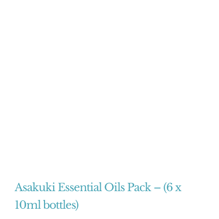
Asakuki Essential Oils Pack – (6 x
10ml bottles)