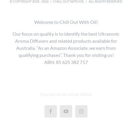
© COPYRIGHT 2018 -
2026 |
CHILL OUT WITH OIL
| ALL RIGHTS RESERVED
Welcome to Chill Out With Oil!
Our focus on quality is to identify the best Ultrasonic
Aroma Diffusers and related products available for
Australia. “As an Amazon Associate, we earn from
qualifying purchases”. Thank you for visiting us!
ABN: 85 625 382 717
FOLLOW US ON SOCIAL MEDIA