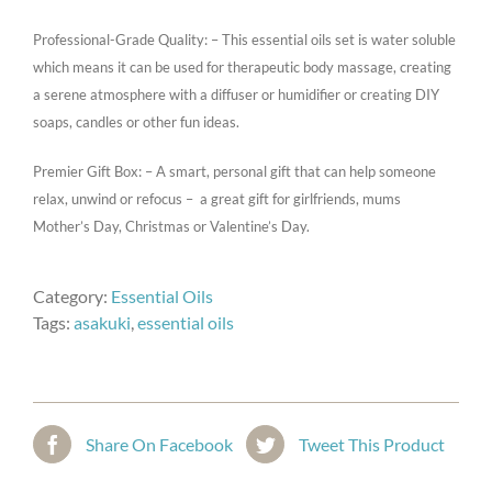
Professional-Grade Quality: – This essential oils set is water soluble
which means it can be used for therapeutic body massage, creating
a serene atmosphere with a diffuser or humidifier or creating DIY
soaps, candles or other fun ideas.
Premier Gift Box: – A smart, personal gift that can help someone
relax, unwind or refocus – a great gift for girlfriends, mums
Mother’s Day, Christmas or Valentine’s Day.
Category:
Essential Oils
Tags:
asakuki
,
essential oils
Share On Facebook
Tweet This Product