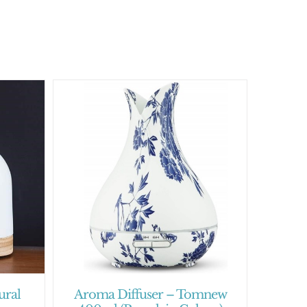
ural
Aroma Diffuser – Tomnew