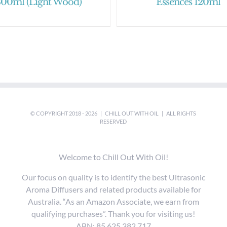
300ml (Light Wood)
Essences 120ml
© COPYRIGHT 2018 -
2026 |
CHILL OUT WITH OIL
| ALL RIGHTS
RESERVED
Welcome to Chill Out With Oil!
Our focus on quality is to identify the best Ultrasonic
Aroma Diffusers and related products available for
Australia. “As an Amazon Associate, we earn from
qualifying purchases”. Thank you for visiting us!
ABN: 85 625 382 717