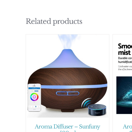
Related products
Aroma Diffuser – Sunfuny
Aro