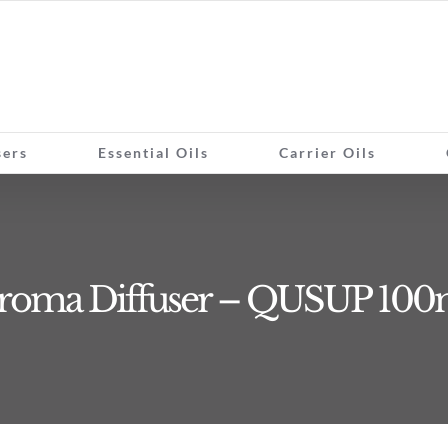
sers
Essential Oils
Carrier Oils
roma Diffuser – QUSUP 100