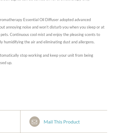
matherapy Essential Oil Diffuser adopted advanced
hout annoying noise and won’t disturb you when you sleep or at
d pets. Continuous cool mist and enjoy the pleasing scents to
ly humidifying the air and eliminating dust and allergens.
utomatically stop working and keep your unit from being
sed up.
Mail This Product