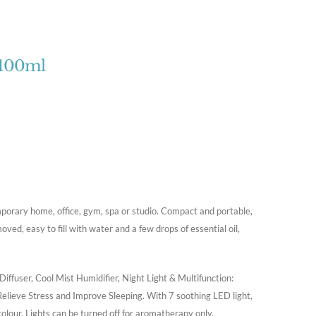
 100ml
porary home, office, gym, spa or studio. Compact and portable,
oved, easy to fill with water and a few drops of essential oil,
iffuser, Cool Mist Humidifier, Night Light & Multifunction:
Relieve Stress and Improve Sleeping. With 7 soothing LED light,
 colour. Lights can be turned off for aromatherapy only.