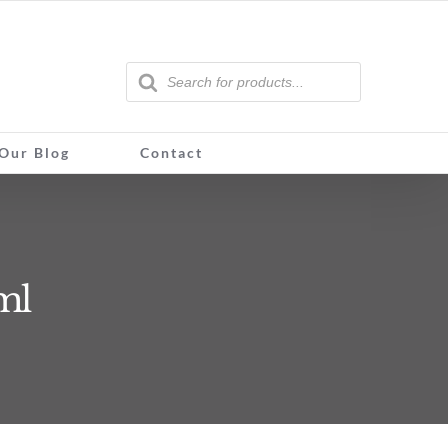
Products
search
Our Blog
Contact
ml