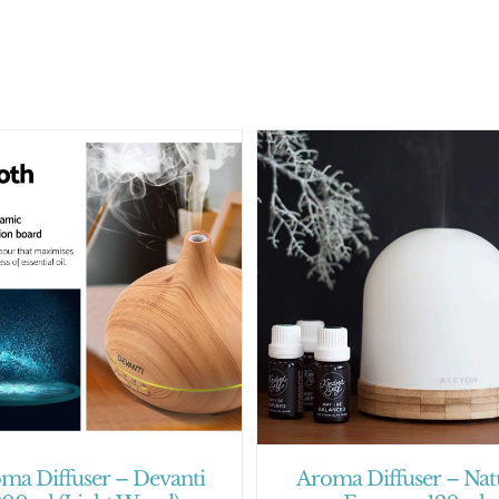
ma Diffuser – Devanti
Aroma Diffuser – Nat