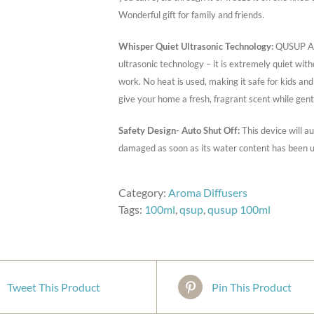
Wonderful gift for family and friends.
Whisper Quiet Ultrasonic Technology:
QUSUP Aro
ultrasonic technology – it is extremely quiet wit
work. No heat is used, making it safe for kids an
give your home a fresh, fragrant scent while gent
Safety Design- Auto Shut Off:
This device will a
damaged as soon as its water content has been u
Category:
Aroma Diffusers
Tags:
100ml
,
qsup
,
qusup 100ml
Tweet This Product
Pin This Product