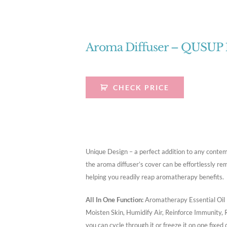
Aroma Diffuser – QUSUP
CHECK PRICE
Unique Design – a perfect addition to any contem
the aroma diffuser’s cover can be effortlessly rem
helping you readily reap aromatherapy benefits.
All In One Function:
Aromatherapy Essential Oil D
Moisten Skin, Humidify Air, Reinforce Immunity, 
you can cycle through it or freeze it on one fixed