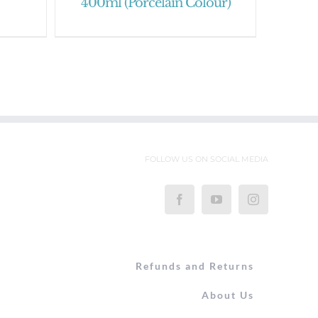
400ml (Porcelain Colour)
FOLLOW US ON SOCIAL MEDIA
Refunds and Returns
About Us