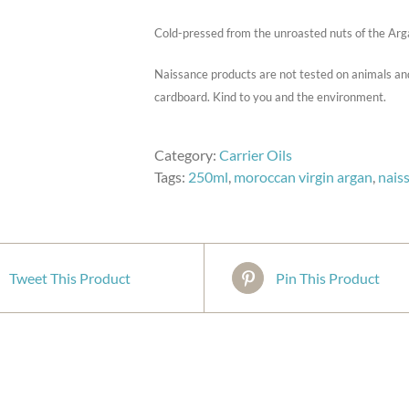
Cold-pressed from the unroasted nuts of the Arg
Naissance products are not tested on animals an
cardboard. Kind to you and the environment.
Category:
Carrier Oils
Tags:
250ml
,
moroccan virgin argan
,
nais
Tweet This Product
Pin This Product