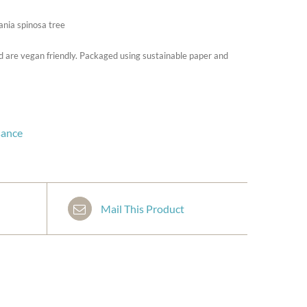
ania spinosa tree
d are vegan friendly. Packaged using sustainable paper and
sance
Mail This Product