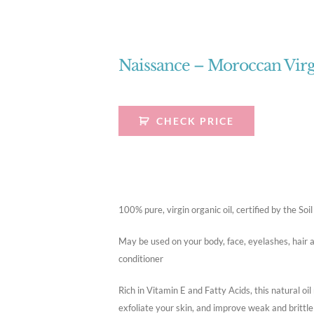
Naissance – Moroccan Virg
CHECK PRICE
100% pure, virgin organic oil, certified by the S
May be used on your body, face, eyelashes, hair a
conditioner
Rich in Vitamin E and Fatty Acids, this natural oil
exfoliate your skin, and improve weak and brittle