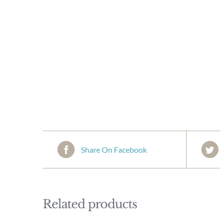
Share On Facebook
Related products