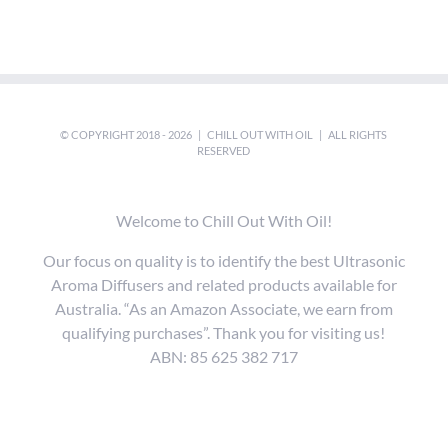
© COPYRIGHT 2018 -
2026 |
CHILL OUT WITH OIL
| ALL RIGHTS
RESERVED
Welcome to Chill Out With Oil!
Our focus on quality is to identify the best Ultrasonic
Aroma Diffusers and related products available for
Australia. “As an Amazon Associate, we earn from
qualifying purchases”. Thank you for visiting us!
ABN: 85 625 382 717