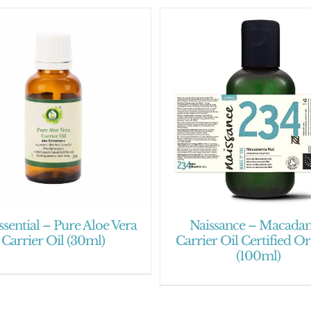
ssential – Pure Aloe Vera
Naissance – Macada
Carrier Oil (30ml)
Carrier Oil Certified O
(100ml)