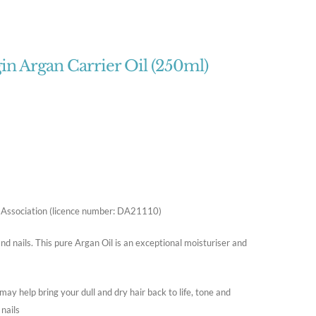
in Argan Carrier Oil (250ml)
oil Association (licence number: DA21110)
nd nails. This pure Argan Oil is an exceptional moisturiser and
 may help bring your dull and dry hair back to life, tone and
 nails