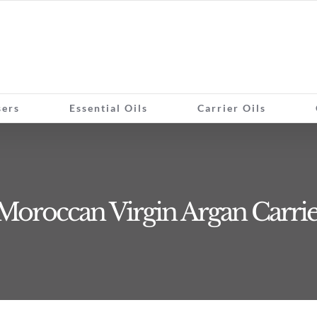
sers
Essential Oils
Carrier Oils
Moroccan Virgin Argan Carrie