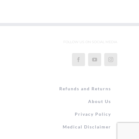
FOLLOW US ON SOCIAL MEDIA
Refunds and Returns
About Us
Privacy Policy
Medical Disclaimer