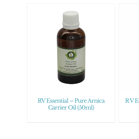
RV Essential – Pure Arnica
R V E
Carrier Oil (50ml)