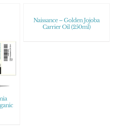
Naissance – Golden Jojoba
Carrier Oil (250ml)
mia
rganic