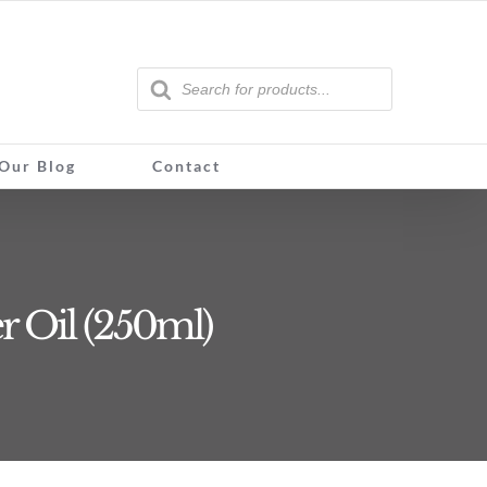
Products
search
Our Blog
Contact
r Oil (250ml)