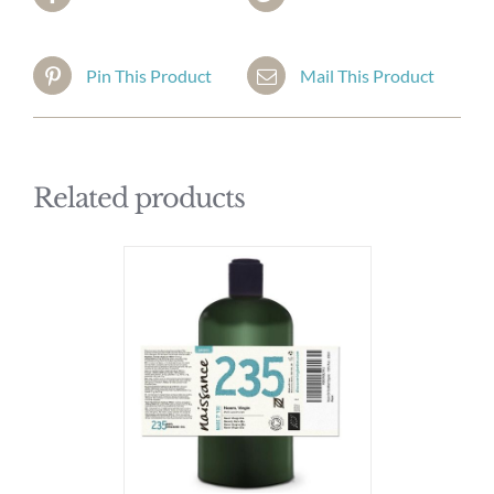
Pin This Product
Mail This Product
Related products