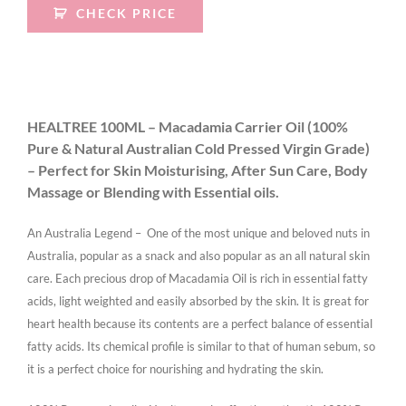
CHECK PRICE
HEALTREE 100ML – Macadamia Carrier Oil (100%
Pure & Natural Australian Cold Pressed Virgin Grade)
– Perfect for Skin Moisturising, After Sun Care, Body
Massage or Blending with Essential oils.
An Australia Legend – One of the most unique and beloved nuts in
Australia, popular as a snack and also popular as an all natural skin
care. Each precious drop of Macadamia Oil is rich in essential fatty
acids, light weighted and easily absorbed by the skin. It is great for
heart health because its contents are a perfect balance of essential
fatty acids. Its chemical profile is similar to that of human sebum, so
it is a perfect choice for nourishing and hydrating the skin.