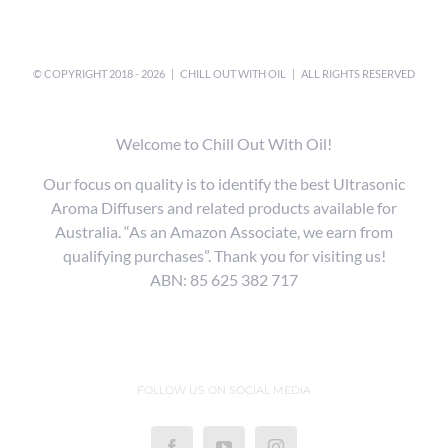
© COPYRIGHT 2018 -
2026 |
CHILL OUT WITH OIL
| ALL RIGHTS RESERVED
Welcome to Chill Out With Oil!
Our focus on quality is to identify the best Ultrasonic
Aroma Diffusers and related products available for
Australia. “As an Amazon Associate, we earn from
qualifying purchases”. Thank you for visiting us!
ABN: 85 625 382 717
FOLLOW US ON SOCIAL MEDIA