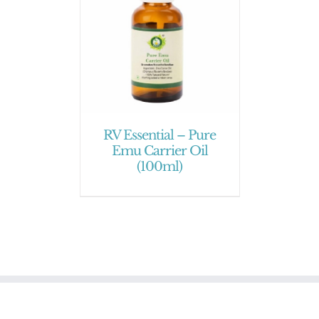
RV Essential – Pure
Emu Carrier Oil
(100ml)