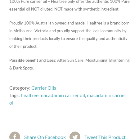
100% Pure carrier oil – Healtree only offer the authentic 100% Pure
essential oil NOT diluted, NOT made with synthetic ingredient.
Proudly 100% Australian owned and made. Healtree is a brand born
in Melbourne, Victoria and proudly support the local community by
making their products locally to ensure the quality and authenticity
of their product.
Possible benefit and Uses:
After Sun Care; Moisturising; Brightening
& Dark Spots.
Category:
Carrier Oils
Tags:
healtree macadamin carrier oil
,
macadamin carrier
oil
Share On Facebook
Tweet This Product