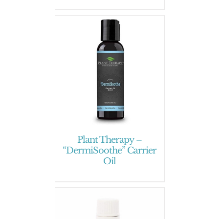
Plant Therapy –
“DermiSoothe” Carrier
Oil