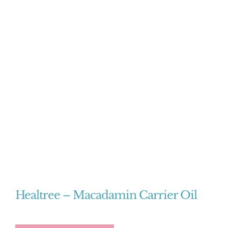
Healtree – Macadamin Carrier Oil