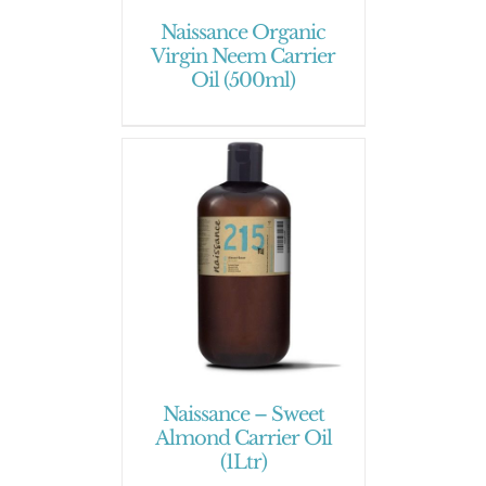
Naissance Organic
Virgin Neem Carrier
Oil (500ml)
Naissance – Sweet
Almond Carrier Oil
(1Ltr)