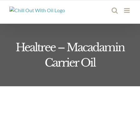
Skip
to
content
Healtree – Macadamin
Carrier Oil