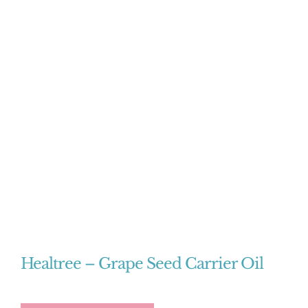
Healtree – Grape Seed Carrier Oil