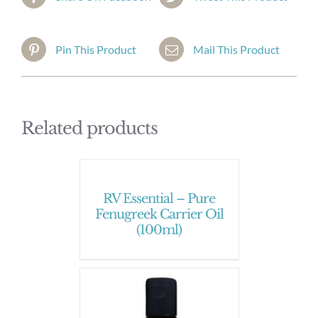
Pin This Product
Mail This Product
Related products
RV Essential – Pure
Fenugreek Carrier Oil
(100ml)