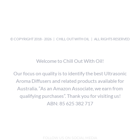
© COPYRIGHT 2018 -
2026 |
CHILL OUT WITH OIL
| ALL RIGHTS RESERVED
Welcome to Chill Out With Oil!
Our focus on quality is to identify the best Ultrasonic
Aroma Diffusers and related products available for
Australia. “As an Amazon Associate, we earn from
qualifying purchases”. Thank you for visiting us!
ABN: 85 625 382 717
FOLLOW US ON SOCIAL MEDIA