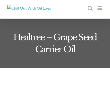
Skip
to
content
Healtree – Grape Seed
Carrier Oil