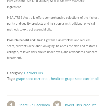
Pure essential oils NOT diluted, NOT made with synthetic
ingredient.
HEALTREE Australia offers comprehensive selections of the highest
purity and quality products and insist on using traditional physical
methods to extract essential oils.
Possible benefit and Uses:
Tightens skin wrinkles and reduces
scars, prevents acne and skin aging, balances the skin and restores
collagen, relieves dark circles under eyes, and a wonderful hair care
treatment.
Category:
Carrier Oils
Tags:
grape seed carrier oil
,
healtree grape seed carrier oil
Share On Facebook
Tweet This Product