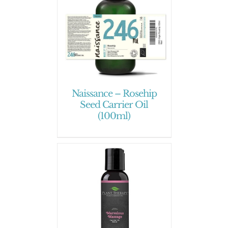
Naissance – Rosehip
Seed Carrier Oil
(100ml)