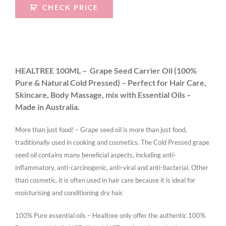
CHECK PRICE
HEALTREE 100ML – Grape Seed Carrier Oil (100%
Pure & Natural Cold Pressed) – Perfect for Hair Care,
Skincare, Body Massage, mix with Essential Oils –
Made in Australia.
More than just food! – Grape seed oil is more than just food,
traditionally used in cooking and cosmetics. The Cold Pressed grape
seed oil contains many beneficial aspects, including anti-
inflammatory, anti-carcinogenic, anti-viral and anti-bacterial. Other
than cosmetic, it is often used in hair care because it is ideal for
moisturising and conditioning dry hair.
100% Pure essential oils – Healtree only offer the authentic 100%