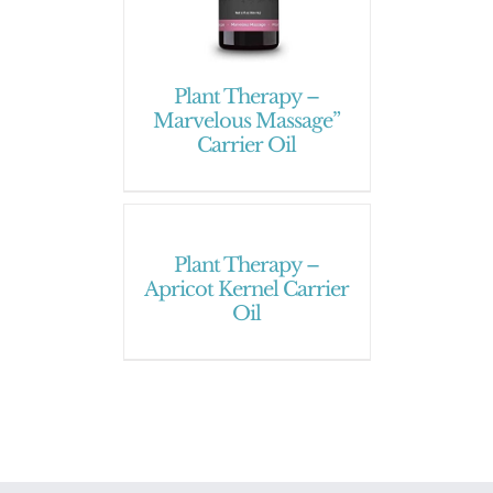
Plant Therapy –
Marvelous Massage”
Carrier Oil
Plant Therapy –
Apricot Kernel Carrier
Oil