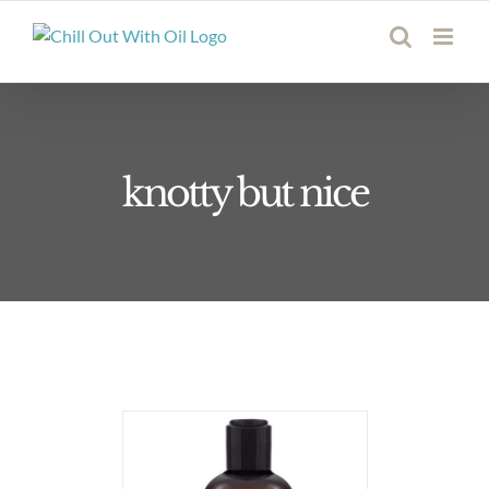
Skip
to
content
knotty but nice