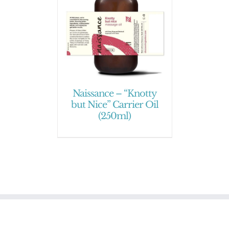
Naissance – “Knotty
but Nice” Carrier Oil
(250ml)