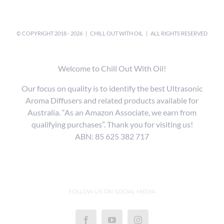
© COPYRIGHT 2018 -
2026 |
CHILL OUT WITH OIL
| ALL RIGHTS RESERVED
Welcome to Chill Out With Oil!
Our focus on quality is to identify the best Ultrasonic
Aroma Diffusers and related products available for
Australia. “As an Amazon Associate, we earn from
qualifying purchases”. Thank you for visiting us!
ABN: 85 625 382 717
FOLLOW US ON SOCIAL MEDIA