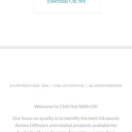
Essential Oil Set
© COPYRIGHT 2018 -
2026 |
CHILL OUT WITH OIL
| ALL RIGHTS RESERVED
Welcome to Chill Out With Oil!
Our focus on quality is to identify the best Ultrasonic
Aroma Diffusers and related products available for