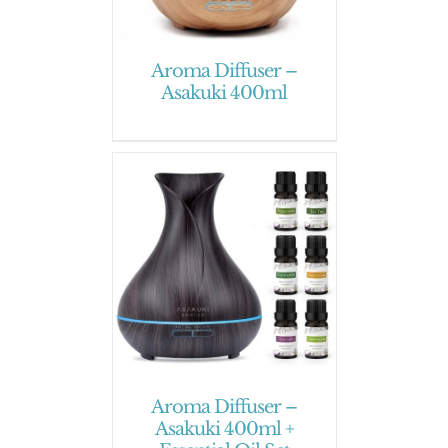
Aroma Diffuser –
Asakuki 400ml
Aroma Diffuser –
Asakuki 400ml +