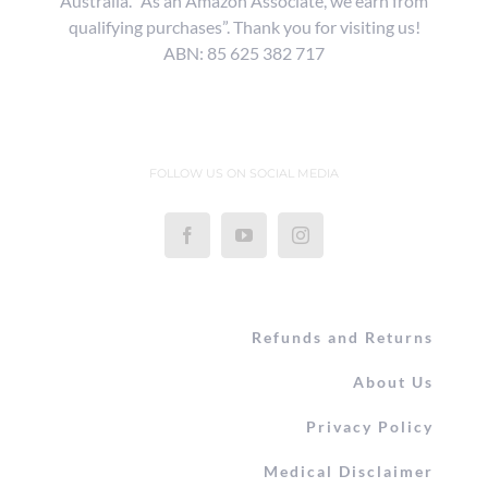
Australia. “As an Amazon Associate, we earn from
qualifying purchases”. Thank you for visiting us!
ABN: 85 625 382 717
FOLLOW US ON SOCIAL MEDIA
Refunds and Returns
About Us
Privacy Policy
Medical Disclaimer