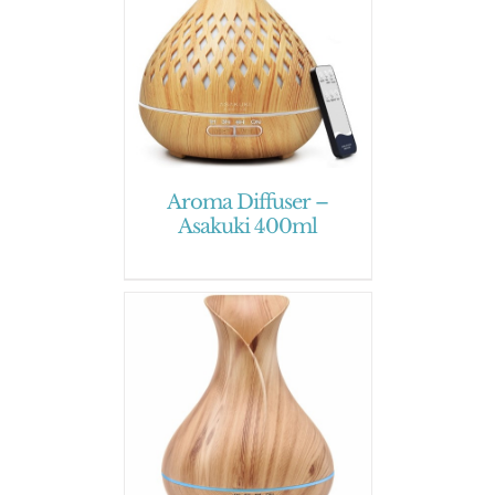
Aroma Diffuser –
Asakuki 400ml